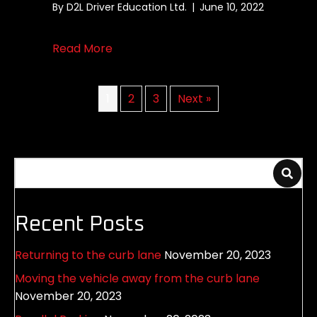
By
D2L Driver Education Ltd.
|
June 10, 2022
about Left Hand Turn Demonstation
Read More
1
2
3
Next »
Recent Posts
Returning to the curb lane
November 20, 2023
Moving the vehicle away from the curb lane
November 20, 2023