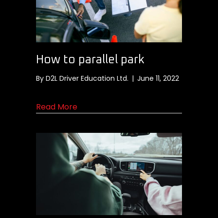
How to parallel park
By
D2L Driver Education Ltd.
|
June 11, 2022
about How to parallel park
Read More