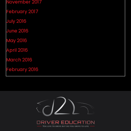
November 2017
February 2017
July 2016
June 2016
May 2016
April 2016
March 2016
February 2016