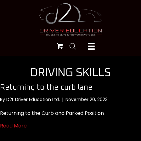
DRIVING SKILLS
Returning to the curb lane
By
D2L Driver Education Ltd.
|
November 20, 2023
Returning to the Curb and Parked Position
about Returning to the curb lane
Read More