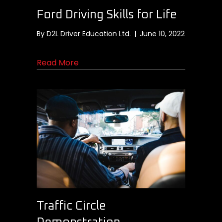
Ford Driving Skills for Life
By
D2L Driver Education Ltd.
|
June 10, 2022
about Ford Driving Skills for Life
Read More
Traffic Circle