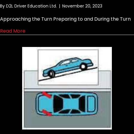
By
D2L Driver Education Ltd.
|
November 20, 2023
Approaching the Turn Preparing to and During the Turn
about Curb lane to curb lane right turn
Read More