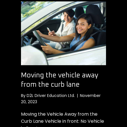
Moving the vehicle away
from the curb lane
By
D2L Driver Education Ltd.
|
November
20, 2023
Moving the Vehicle Away from the
Curb Lane Vehicle in front: No Vehicle