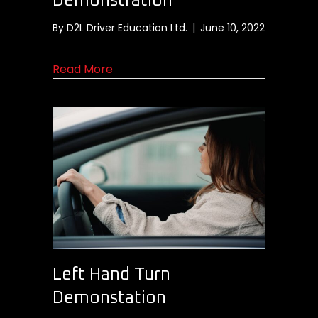
Demonstration
By
D2L Driver Education Ltd.
|
June 10, 2022
about Traffic Circle Demonstration
Read More
Left Hand Turn
Demonstation