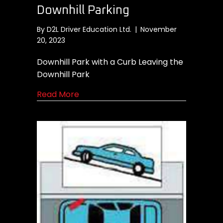
Downhill Parking
By
D2L Driver Education Ltd.
|
November
20, 2023
Downhill Park with a Curb Leaving the
Downhill Park
about Downhill Parking
Read More