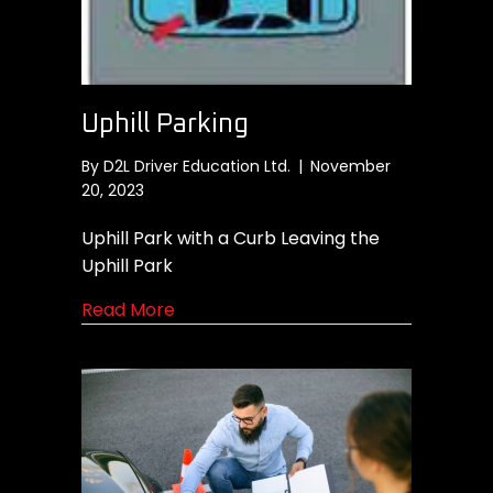
Uphill Parking
By
D2L Driver Education Ltd.
|
November
20, 2023
Uphill Park with a Curb Leaving the
Uphill Park
about Uphill Parking
Read More