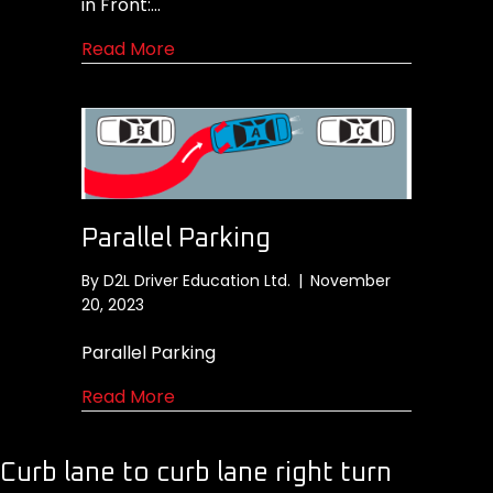
in Front:…
about Moving the vehicle away from 
Read More
Parallel Parking
By
D2L Driver Education Ltd.
|
November
20, 2023
Parallel Parking
about Parallel Parking
Read More
Curb lane to curb lane right turn