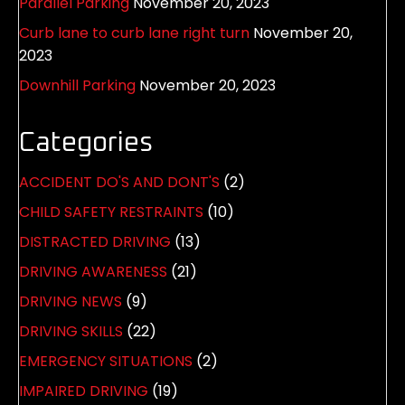
Parallel Parking
November 20, 2023
Curb lane to curb lane right turn
November 20,
2023
Downhill Parking
November 20, 2023
Categories
ACCIDENT DO'S AND DONT'S
(2)
CHILD SAFETY RESTRAINTS
(10)
DISTRACTED DRIVING
(13)
DRIVING AWARENESS
(21)
DRIVING NEWS
(9)
DRIVING SKILLS
(22)
EMERGENCY SITUATIONS
(2)
IMPAIRED DRIVING
(19)