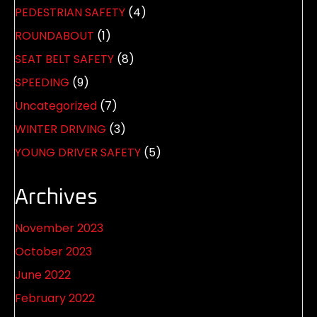
PEDESTRIAN SAFETY
(4)
ROUNDABOUT
(1)
SEAT BELT SAFETY
(8)
SPEEDING
(9)
Uncategorized
(7)
WINTER DRIVING
(3)
YOUNG DRIVER SAFETY
(5)
Archives
November 2023
October 2023
June 2022
February 2022